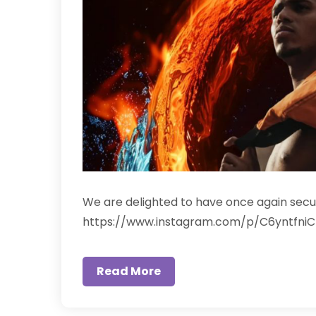
We are delighted to have once again secure
https://www.instagram.com/p/C6yntfniC
Read More