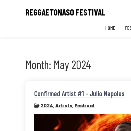
Skip
REGGAETONASO FESTIVAL
to
content
HOME
FE
Month:
May 2024
Confirmed Artist #1 – Julio Napoles
2024
,
Artists
,
Festival