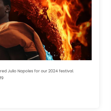
d Julio Napoles for our 2024 festival.
f9