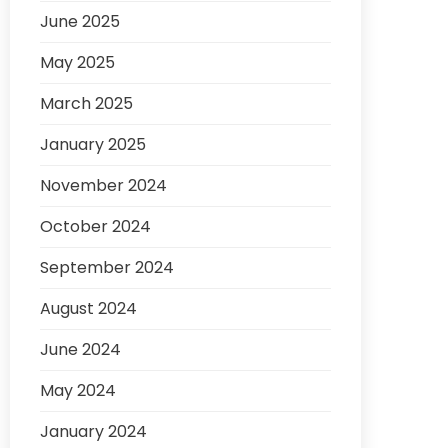
June 2025
May 2025
March 2025
January 2025
November 2024
October 2024
September 2024
August 2024
June 2024
May 2024
January 2024