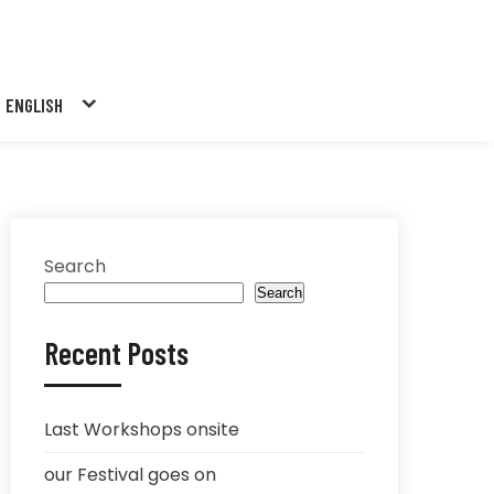
ENGLISH
Search
Search
Recent Posts
Last Workshops onsite
our Festival goes on