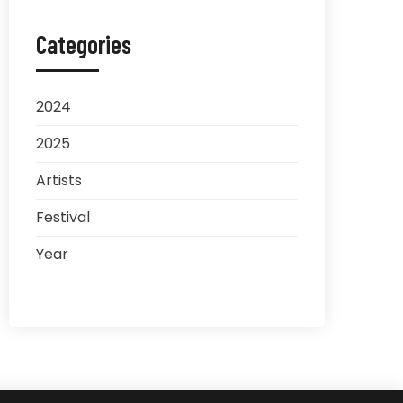
Categories
2024
2025
Artists
Festival
Year