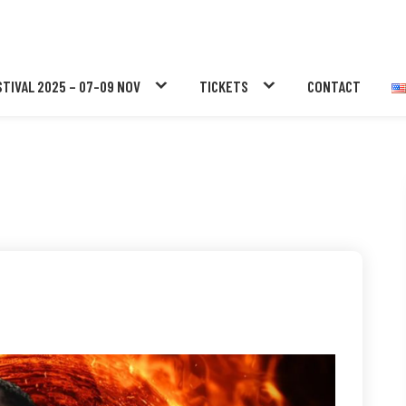
STIVAL 2025 – 07-09 NOV
TICKETS
CONTACT