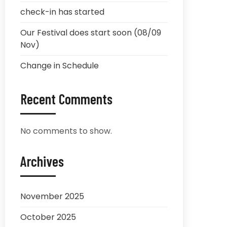
check-in has started
Our Festival does start soon (08/09
Nov)
Change in Schedule
Recent Comments
No comments to show.
Archives
November 2025
October 2025