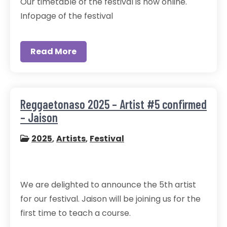
Our timetable of the festival is now online.
Infopage of the festival
Read More
Reggaetonaso 2025 – Artist #5 confirmed
– Jaison
2025
,
Artists
,
Festival
We are delighted to announce the 5th artist
for our festival. Jaison will be joining us for the
first time to teach a course.