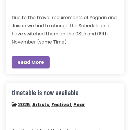
Due to the travel requirements of Yagnan and
Jaison we had to change the Schedule and
have switched them on the 08th and 09th
November (same Time)
Read More
timetable is now available
2025
,
Artists
,
Festival
,
Year