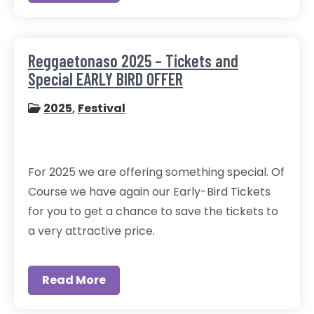
Reggaetonaso 2025 – Tickets and
Special EARLY BIRD OFFER
2025
,
Festival
For 2025 we are offering something special. Of
Course we have again our Early-Bird Tickets
for you to get a chance to save the tickets to
a very attractive price.
Read More