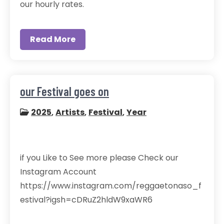
our hourly rates.
Read More
our Festival goes on
2025
,
Artists
,
Festival
,
Year
if you Like to See more please Check our
Instagram Account
https://www.instagram.com/reggaetonaso_f
estival?igsh=cDRuZ2hldW9xaWR6