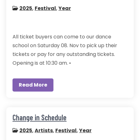
2025
,
Festival
,
Year
All ticket buyers can come to our dance
school on Saturday 08. Nov to pick up their
tickets or pay for any outstanding tickets.
Opening is at 10:30 am. •
Read More
Change in Schedule
2025
,
Artists
,
Festival
,
Year