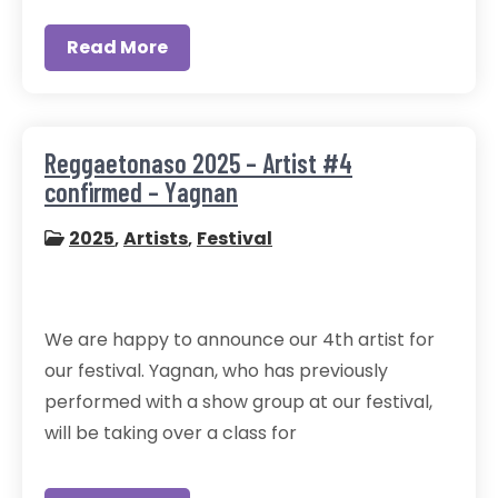
Read More
Reggaetonaso 2025 – Artist #4
confirmed – Yagnan
2025
,
Artists
,
Festival
We are happy to announce our 4th artist for
our festival. Yagnan, who has previously
performed with a show group at our festival,
will be taking over a class for