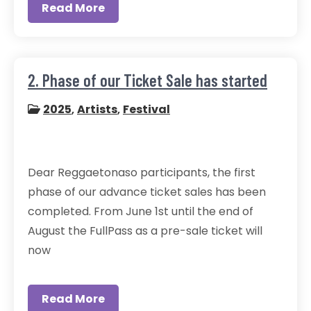
Read More
2. Phase of our Ticket Sale has started
2025
,
Artists
,
Festival
Dear Reggaetonaso participants, the first
phase of our advance ticket sales has been
completed. From June 1st until the end of
August the FullPass as a pre-sale ticket will
now
Read More