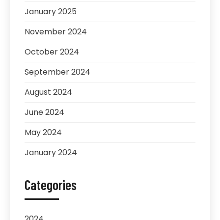
January 2025
November 2024
October 2024
September 2024
August 2024
June 2024
May 2024
January 2024
Categories
2024