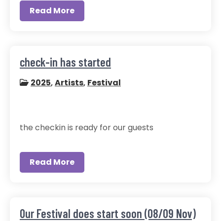
Read More
check-in has started
2025
,
Artists
,
Festival
the checkin is ready for our guests
Read More
Our Festival does start soon (08/09 Nov)