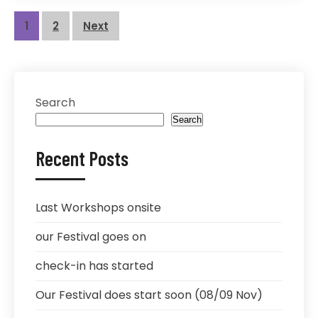
Posts
1
2
Next
pagination
Search
Search
Recent Posts
Last Workshops onsite
our Festival goes on
check-in has started
Our Festival does start soon (08/09 Nov)