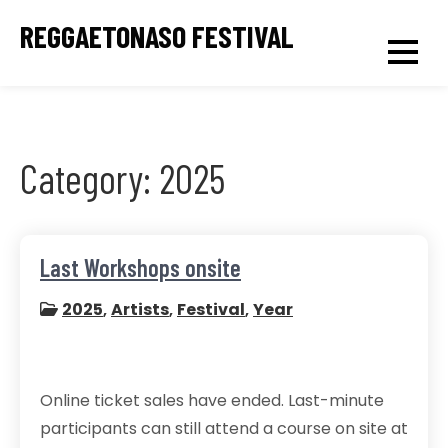
Skip
REGGAETONASO FESTIVAL
to
content
Category:
2025
Last Workshops onsite
2025
,
Artists
,
Festival
,
Year
Online ticket sales have ended. Last-minute
participants can still attend a course on site at