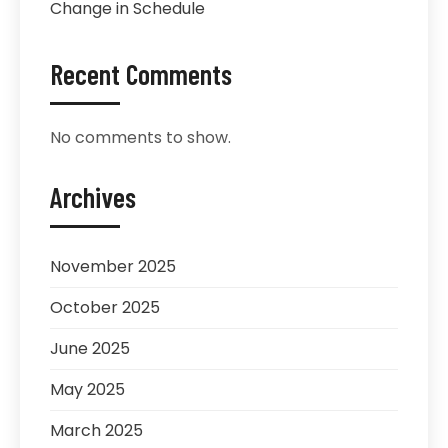
Change in Schedule
Recent Comments
No comments to show.
Archives
November 2025
October 2025
June 2025
May 2025
March 2025