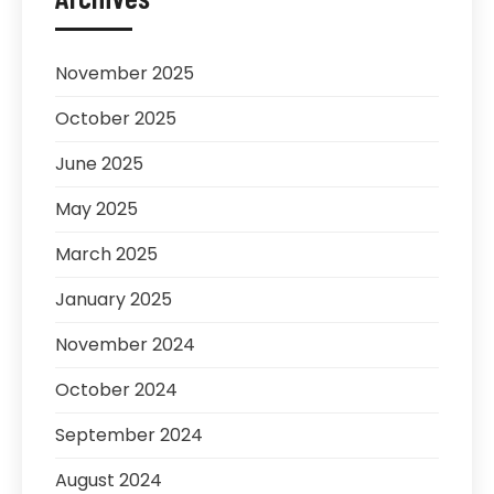
November 2025
October 2025
June 2025
May 2025
March 2025
January 2025
November 2024
October 2024
September 2024
August 2024