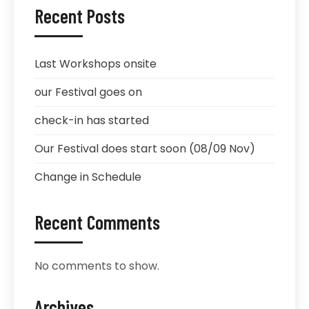
Recent Posts
Last Workshops onsite
our Festival goes on
check-in has started
Our Festival does start soon (08/09 Nov)
Change in Schedule
Recent Comments
No comments to show.
Archives