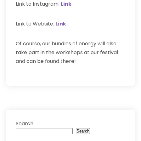
Link to Instagram:
L
ink
Link to Website:
Link
Of course, our bundles of energy will also
take part in the workshops at our festival
and can be found there!
Search
Search