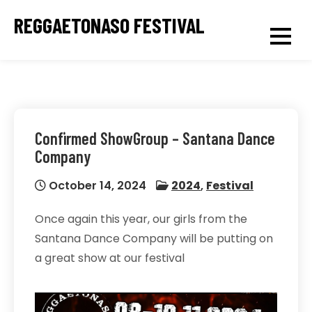
Skip
REGGAETONASO FESTIVAL
to
content
Confirmed ShowGroup – Santana Dance
Company
October 14, 2024
2024
,
Festival
Once again this year, our girls from the
Santana Dance Company will be putting on
a great show at our festival