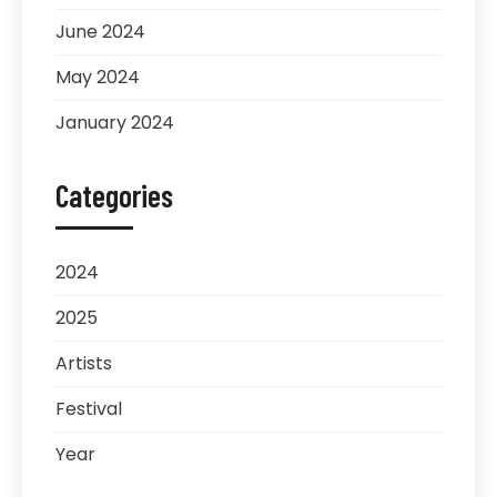
June 2024
May 2024
January 2024
Categories
2024
2025
Artists
Festival
Year