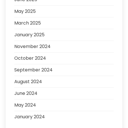
May 2025
March 2025
January 2025
November 2024
October 2024
September 2024
August 2024
June 2024
May 2024
January 2024