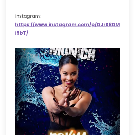
Instagram:
https://www.instagram.com/p/DJrS8DM
i5bT/