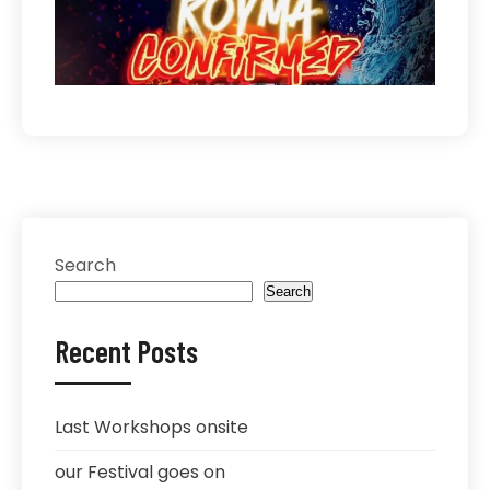
Search
Search
Recent Posts
Last Workshops onsite
our Festival goes on