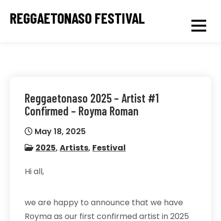
Skip
REGGAETONASO FESTIVAL
to
content
Reggaetonaso 2025 – Artist #1
Confirmed – Royma Roman
May 18, 2025
2025
,
Artists
,
Festival
Hi all,
we are happy to announce that we have
Royma as our first confirmed artist in 2025