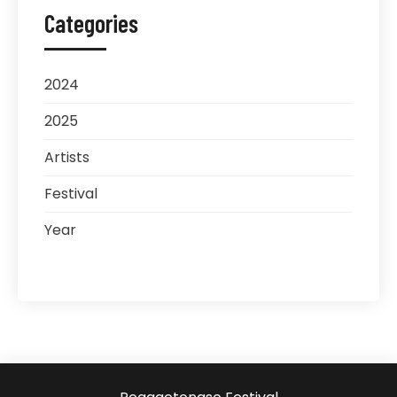
Categories
2024
2025
Artists
Festival
Year