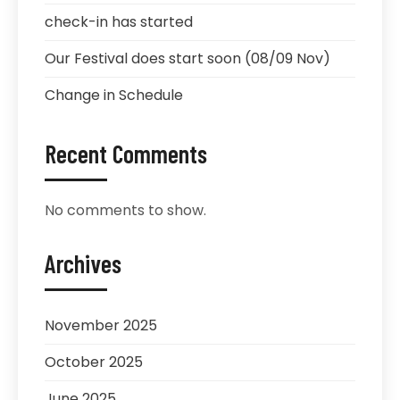
check-in has started
Our Festival does start soon (08/09 Nov)
Change in Schedule
Recent Comments
No comments to show.
Archives
November 2025
October 2025
June 2025