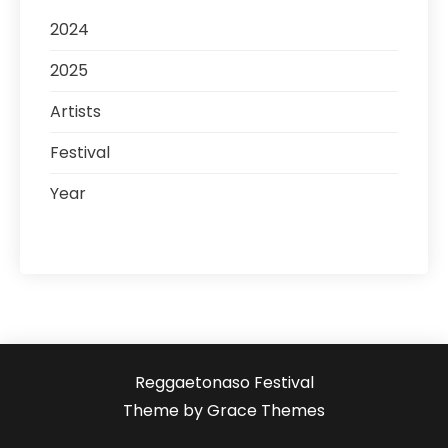
2024
2025
Artists
Festival
Year
Reggaetonaso Festival
Theme by Grace Themes