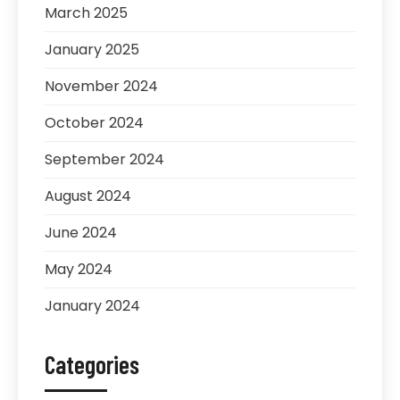
March 2025
January 2025
November 2024
October 2024
September 2024
August 2024
June 2024
May 2024
January 2024
Categories