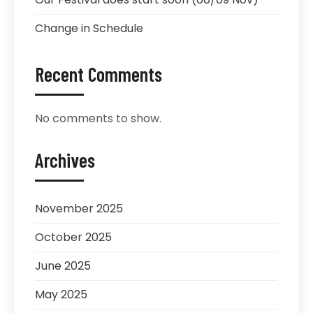
Change in Schedule
Recent Comments
No comments to show.
Archives
November 2025
October 2025
June 2025
May 2025