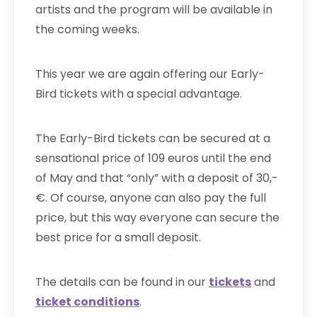
artists and the program will be available in
the coming weeks.
This year we are again offering our Early-
Bird tickets with a special advantage.
The Early-Bird tickets can be secured at a
sensational price of 109 euros until the end
of May and that “only” with a deposit of 30,-
€. Of course, anyone can also pay the full
price, but this way everyone can secure the
best price for a small deposit.
The details can be found in our
tickets
and
ticket conditions
.