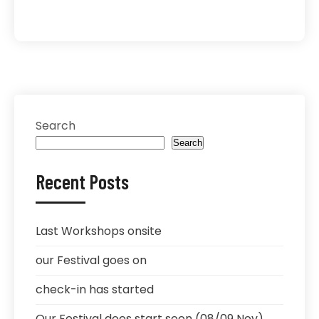
Search
Search
Recent Posts
Last Workshops onsite
our Festival goes on
check-in has started
Our Festival does start soon (08/09 Nov)