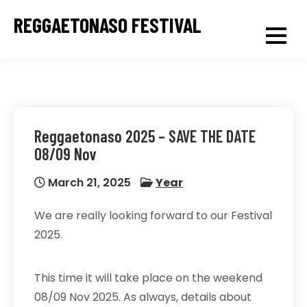
Skip
REGGAETONASO FESTIVAL
to
content
Reggaetonaso 2025 – SAVE THE DATE
08/09 Nov
March 21, 2025
Year
We are really looking forward to our Festival
2025.
This time it will take place on the weekend
08/09 Nov 2025. As always, details about